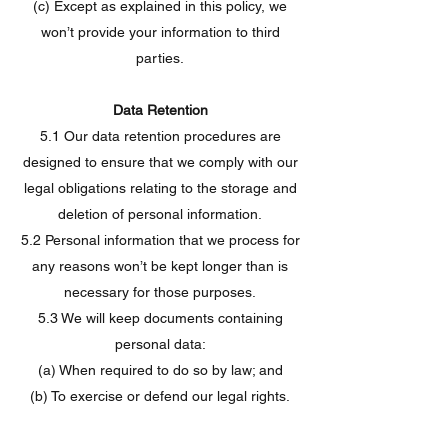
(c) Except as explained in this policy, we
won’t provide your information to third
parties.
Data Retention
5.1 Our data retention procedures are
designed to ensure that we comply with our
legal obligations relating to the storage and
deletion of personal information.
5.2 Personal information that we process for
any reasons won’t be kept longer than is
necessary for those purposes.
5.3 We will keep documents containing
personal data:
(a) When required to do so by law; and
(b) To exercise or defend our legal rights.