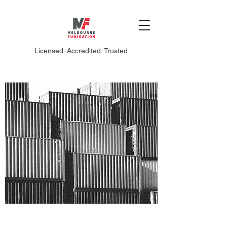
Licensed. Accredited. Trusted