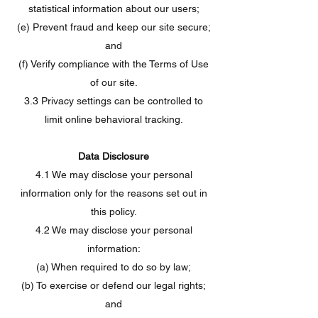
statistical information about our users;
(e) Prevent fraud and keep our site secure;
and
(f) Verify compliance with the Terms of Use
of our site.
3.3 Privacy settings can be controlled to
limit online behavioral tracking.
Data Disclosure
4.1 We may disclose your personal
information only for the reasons set out in
this policy.
4.2 We may disclose your personal
information:
(a) When required to do so by law;
(b) To exercise or defend our legal rights;
and