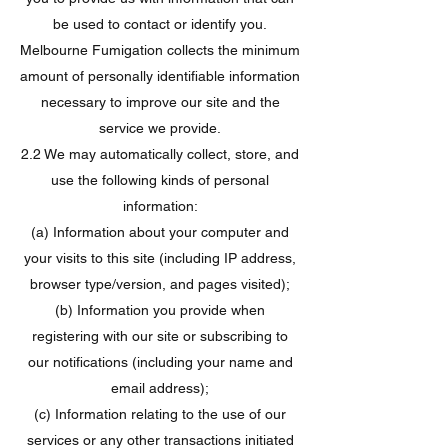
be used to contact or identify you.
Melbourne Fumigation collects the minimum
amount of personally identifiable information
necessary to improve our site and the
service we provide.
2.2 We may automatically collect, store, and
use the following kinds of personal
information:
(a) Information about your computer and
your visits to this site (including IP address,
browser type/version, and pages visited);
(b) Information you provide when
registering with our site or subscribing to
our notifications (including your name and
email address);
(c) Information relating to the use of our
services or any other transactions initiated