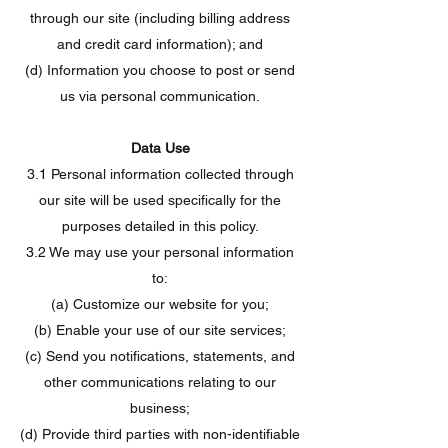
through our site (including billing address
and credit card information); and
(d) Information you choose to post or send
us via personal communication.
Data Use
3.1 Personal information collected through
our site will be used specifically for the
purposes detailed in this policy.
3.2 We may use your personal information
to:
(a) Customize our website for you;
(b) Enable your use of our site services;
(c) Send you notifications, statements, and
other communications relating to our
business;
(d) Provide third parties with non-identifiable