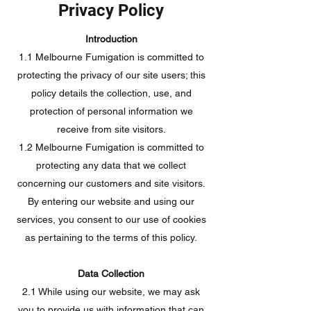
Privacy Policy
Introduction
1.1 Melbourne Fumigation is committed to
protecting the privacy of our site users; this
policy details the collection, use, and
protection of personal information we
receive from site visitors.
1.2 Melbourne Fumigation is committed to
protecting any data that we collect
concerning our customers and site visitors.
By entering our website and using our
services, you consent to our use of cookies
as pertaining to the terms of this policy.
Data Collection
2.1 While using our website, we may ask
you to provide us with information that can