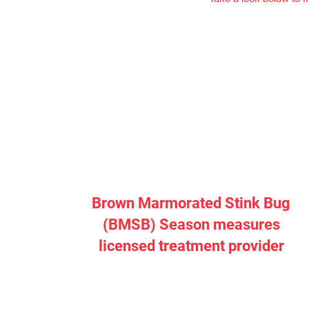
Brown Marmorated Stink Bug
(BMSB) Season measures
licensed treatment provider