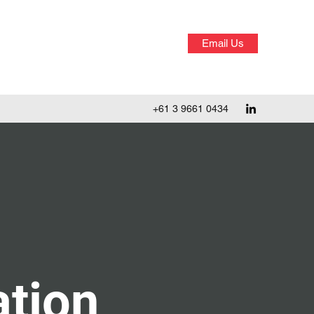
Email Us
+61 3 9661 0434
tion