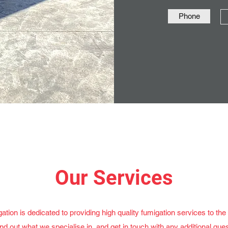
Phone
Our Services
tion is dedicated to providing high quality fumigation services to th
ind out what we specialise in, and get in touch with any additional ques