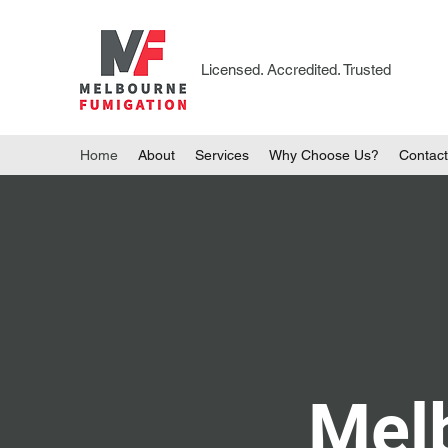
Licensed. Accredited. Trusted
Home
About
Services
Why Choose Us?
Contact
Mel