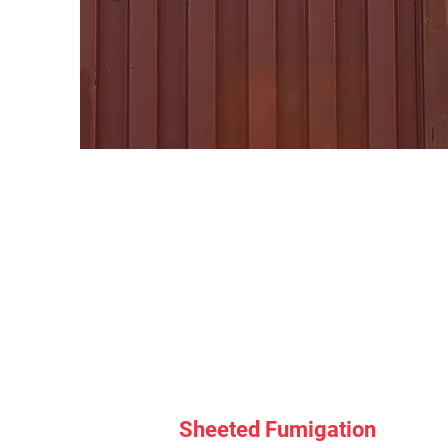
Sheeted Fumigation