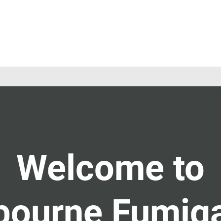
Welcome to
bourne Fumiga