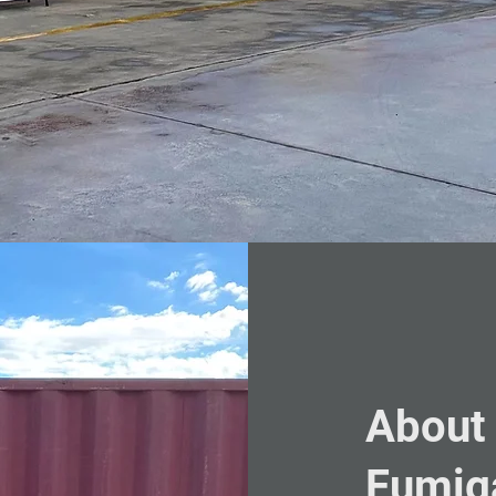
About
Fumig