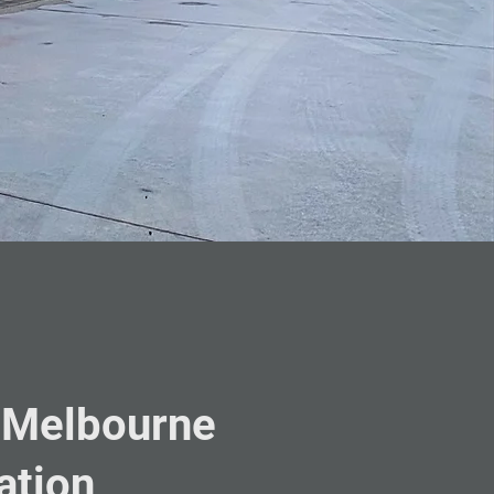
 Melbourne
ation