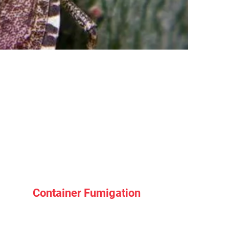
Container Fumigation