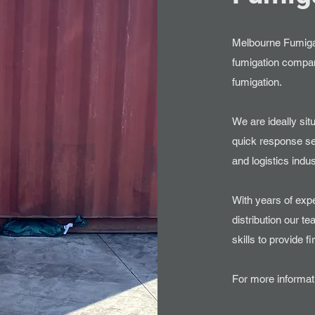
Melbourne Fumigat
fumigation company
fumigation.
We are ideally sit
quick response se
and logistics indus
With years of exp
distribution our 
skills to provide f
For more informati