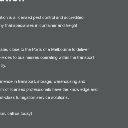
ion is a licensed pest control and accredited
 that specialises in container and freight
uated close to the Ports of a Melbourne to deliver
rvices to businesses operating within the transport
try.
erience in transport, storage, warehousing and
team of licensed professionals have the knowledge and
irst-class fumigation service solutions.
on, call us today!