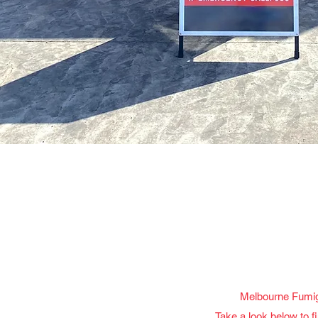
Melbourne Fumiga
Take a look below to f